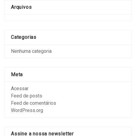
Arquivos
Categorias
Nenhuma categoria
Meta
Acessar
Feed de posts
Feed de comentários
WordPress.org
Assine a nossa newsletter