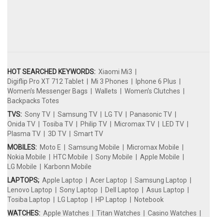
HOT SEARCHED KEYWORDS:
Xiaomi Mi3
Digiflip Pro XT 712 Tablet
Mi 3 Phones
Iphone 6 Plus
Women’s Messenger Bags
Wallets
Women’s Clutches
Backpacks Totes
TVS:
Sony TV
Samsung TV
LG TV
Panasonic TV
Onida TV
Tosiba TV
Philip TV
Micromax TV
LED TV
Plasma TV
3D TV
Smart TV
MOBILES:
Moto E
Samsung Mobile
Micromax Mobile
Nokia Mobile
HTC Mobile
Sony Mobile
Apple Mobile
LG Mobile
Karbonn Mobile
LAPTOPS;
Apple Laptop
Acer Laptop
Samsung Laptop
Lenovo Laptop
Sony Laptop
Dell Laptop
Asus Laptop
Tosiba Laptop
LG Laptop
HP Laptop
Notebook
WATCHES:
Apple Watches
Titan Watches
Casino Watches