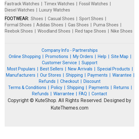
Fastrack Watches
Timex Watches
Fossil Watches
Diesel Watches
Luxury Watches
FOOTWEAR:
Shoes
Casual Shoes
Sport Shoes
Formal Shoes
Adidas Shoes
Gas Shoes
Puma Shoes
Reebok Shoes
Woodland Shoes
Red tape Shoes
Nike Shoes
Company Info - Partnerships
Online Shopping
Promotions
My Orders
Help
Site Map
Customer Service
Support
Most Populars
Best Sellers
New Arrivals
Special Products
Manufacturers
Our Stores
Shipping
Payments
Warantee
Refunds
Checkout
Discount
Terms & Conditions
Policy
Shipping
Payments
Returns
Refunds
Warrantee
FAQ
Contact
Copyright © KuteShop. All Rights Reserved. Designed by
KuteThemes.com