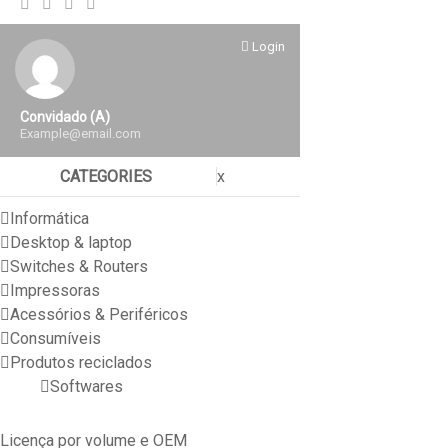
Login
Convidado (a)
Example@email.com
CATEGORIES
x
Informática
Desktop & laptop
Switches & Routers
Impressoras
Acessórios & Periféricos
Consumíveis
Produtos reciclados
Softwares
Licença por volume e OEM