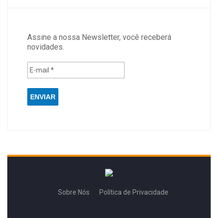
Assine a nossa Newsletter, você receberá
novidades.
Sobre Nós
Política de Privacidade