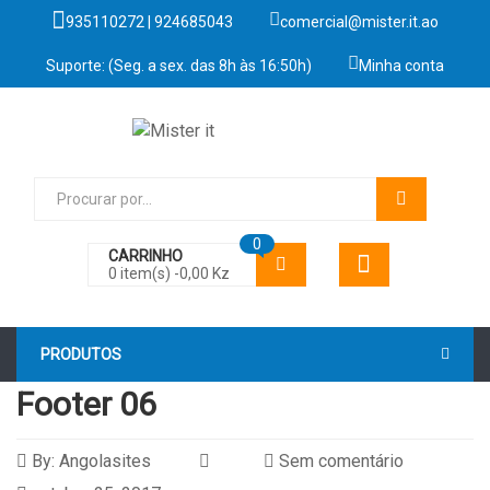
935110272 | 924685043
comercial@mister.it.ao
Suporte: (Seg. a sex. das 8h às 16:50h)
Minha conta
0
CARRINHO
0 item(s) -
0,00
Kz
PRODUTOS
Footer 06
By:
Angolasites
Sem comentário