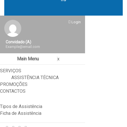
Login
Convidado (a)
Example@email.com
Main Menu
x
SERVIÇOS
ASSISTÊNCIA TÉCNICA
PROMOÇÕES
CONTACTOS
Tipos de Assistência
Ficha de Assistência