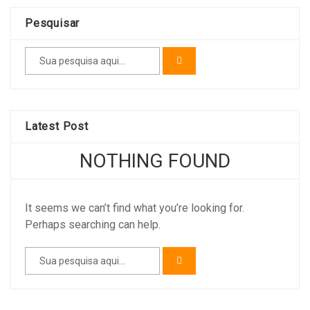
Pesquisar
Latest Post
NOTHING FOUND
It seems we can’t find what you’re looking for.
Perhaps searching can help.