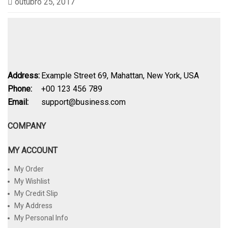
outubro 25, 2017
Address:
Example Street 69, Mahattan, New York, USA
Phone:
+00 123 456 789
Email:
support@business.com
COMPANY
MY ACCOUNT
My Order
My Wishlist
My Credit Slip
My Address
My Personal Info