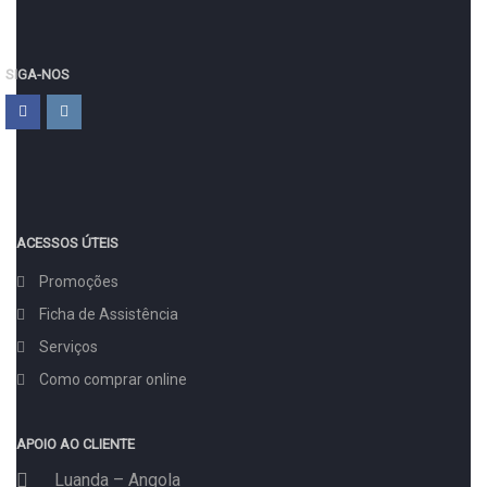
SIGA-NOS
ACESSOS ÚTEIS
Promoções
Ficha de Assistência
Serviços
Como comprar online
APOIO AO CLIENTE
Luanda – Angola