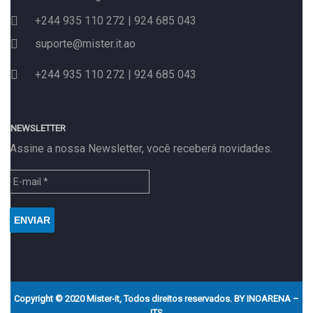
+244 935 110 272 | 924 685 043
suporte@mister.it.ao
+244 935 110 272 | 924 685 043
NEWSLETTER
Assine a nossa Newsletter, você receberá novidades.
Copyright © 2020 Mister-it, Todos direitos reservados. BY
INOARENA –
ITS