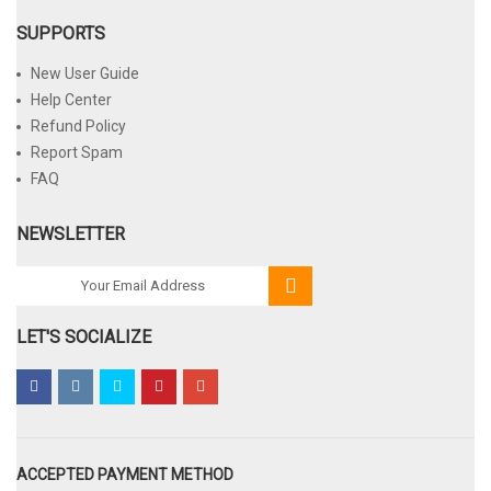
SUPPORTS
New User Guide
Help Center
Refund Policy
Report Spam
FAQ
NEWSLETTER
LET'S SOCIALIZE
ACCEPTED PAYMENT METHOD